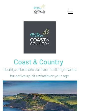
Coast & Country
Quality, affordable outdoor clothing brands
for active spirits
whatever your age.