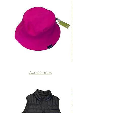
Name
Name
Accessories