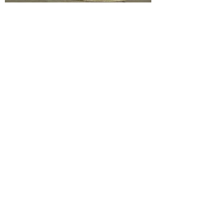
Monday - Friday: 9:30 am - 5:30 pm
Saturday: 9:3
0 am - 6:00 pm
Sunday: 10:00 am - 5:00 pm
Contact Us