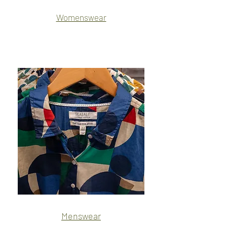
Womenswear
Name
Name
Menswear