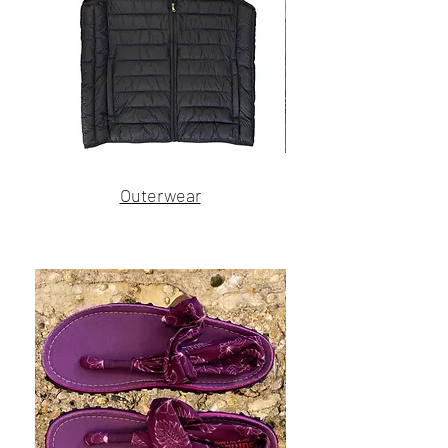
Name
Name
Outerwear