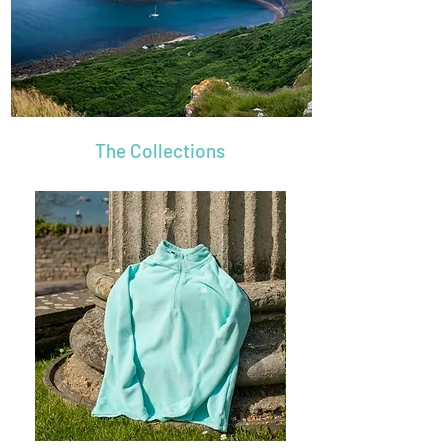
The Collections
Name
Name