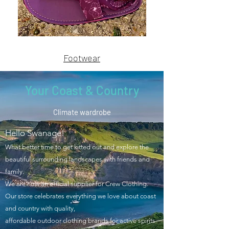
Name
Name
Footwear
Your Coast & Country
Climate wardrobe
Hello Swanage!
What better time to get kitted out and explore the
beautiful surrounding landscapes with friends and
family.
We are now an official supplier for Crew Clothing.
Our store celebrates everything we love about coast
and country with quality,
affordable outdoor clothing brands for active spirits