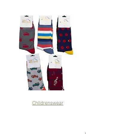
Name
Name
Childrenswear