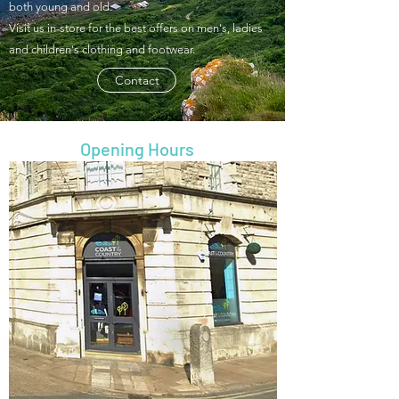
both young and old.
Visit us in-store for the best offers on men's, ladies
and children's clothing and footwear.
Contact
Opening Hours