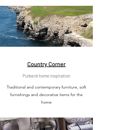
Country Corner
Purbeck home inspiration
Traditional and contemporary furniture, soft
furnishings and decorative items for the
home