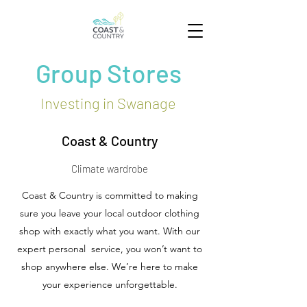
Group Stores
Investing in Swanage
Coast & Country
Climate wardrobe
Coast & Country is committed to making
sure you leave your local outdoor clothing
shop with exactly what you want. With our
expert personal service, you won’t want to
shop anywhere else. We’re here to make
your experience unforgettable.