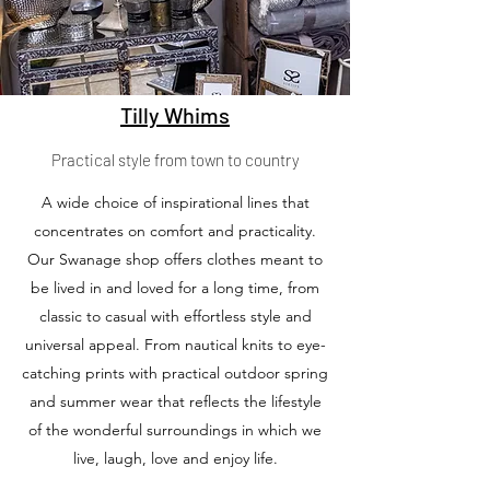
Tilly Whims
Practical style from town to country
A wide choice of inspirational lines that
concentrates on comfort and practicality.
Our Swanage shop offers clothes meant to
be lived in and loved for a long time, from
classic to casual with effortless style and
universal appeal. From nautical knits to eye-
catching prints with practical outdoor spring
and summer wear that reflects the lifestyle
of the wonderful surroundings in which we
live, laugh, love and enjoy life.