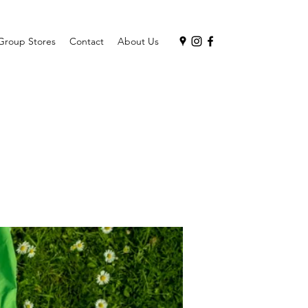
Group Stores
Contact
About Us