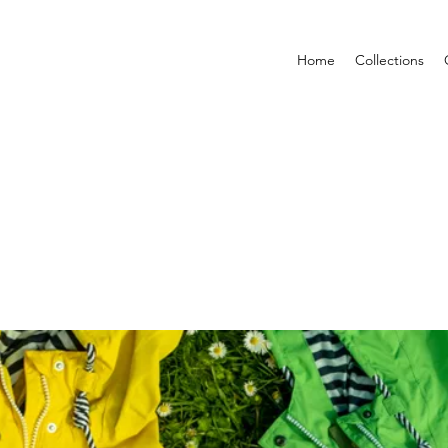
Home
Collections