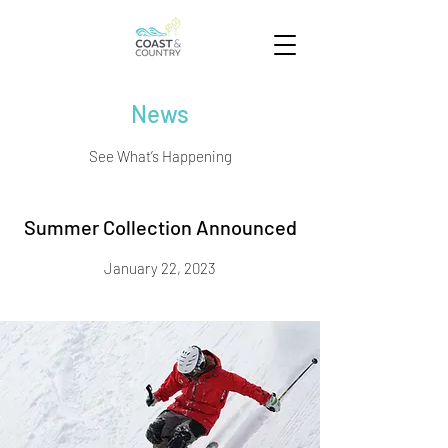
News
See What’s Happening
Summer Collection Announced
January 22, 2023